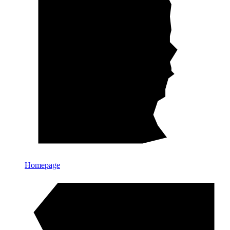
Homepage