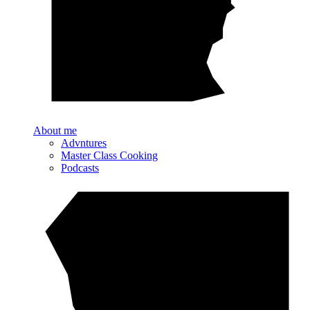
About me
Advntures
Master Class Cooking
Podcasts