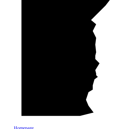
Homepage