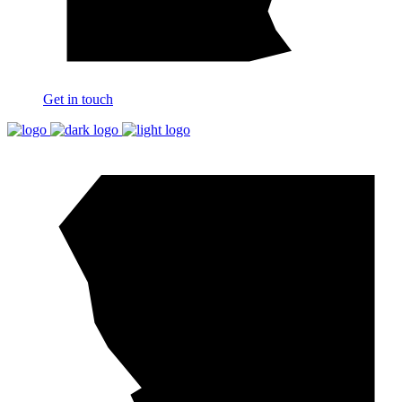
Get in touch