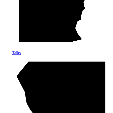
Talks