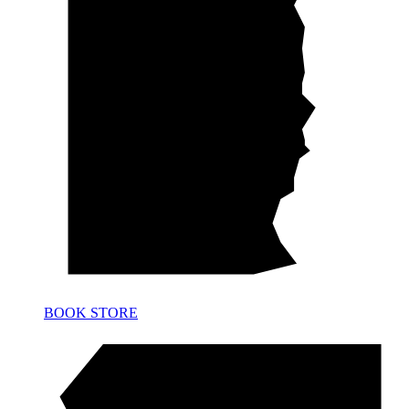
BOOK STORE