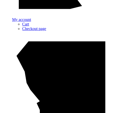
My account
Cart
Checkout page